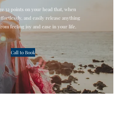
re 32 points on your head that, when
ffortlessly, and easily release anything
from feeling joy and ease in your life.
Call to Book