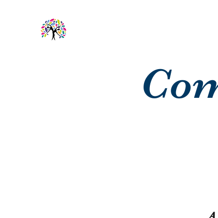
Com
A