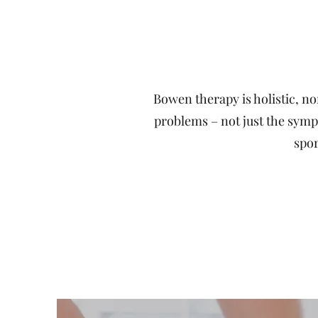
Bowen therapy is holistic, no
problems – not just the sympto
spor