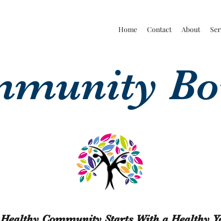
Home
Contact
About
Ser
munity B
 Healthy Community Starts With a Healthy Y