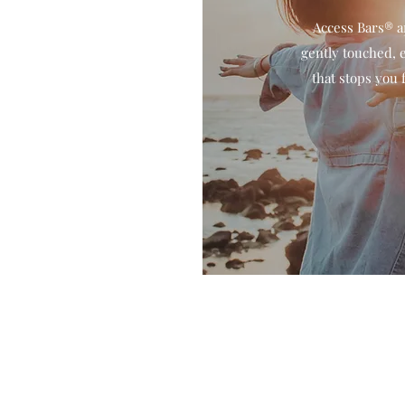
Access Bars® a
gently touched, e
that stops you 