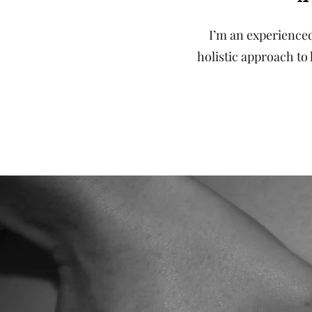
I’m an experienced
holistic approach to 