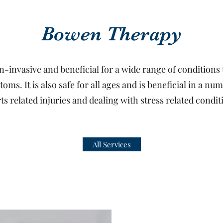
Bowen Therapy
n-invasive and beneficial for a wide range of conditions t
ms. It is also safe for all ages and is beneficial in a nu
ts related injuries and dealing with stress related condit
All Services