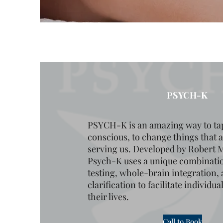
PSYCH-K
PSYCH-K is an amazing way to tap
conscious, to change things that 
serving us. Developed by Robert M
Psych-K uses a unique combinati
testing, whole-brain integration, 
clarification to facilitate individu
their lives.
Call to Book