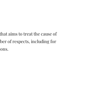
hat aims to treat the cause of
mber of respects, including for
ions.