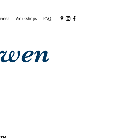
vices
Workshops
FAQ
owen
ou