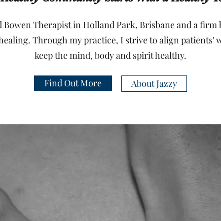
 Bowen Therapist in Holland Park, Brisbane and a firm b
healing. Through my practice, I strive to align patients' 
keep the mind, body and spirit healthy.
Find Out More
About Jazzy