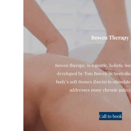
Bowen Therapy
Bowen therapy, is a gentle, holistic b
developed by Tom Bowen in Australia,
body's soft tissues (fascia) to stimulat
addresses many chronic pain c
Call to book