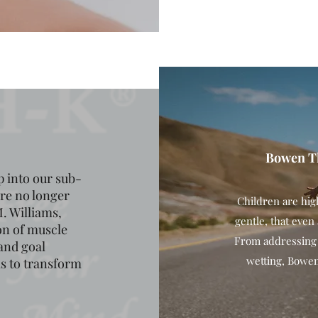
Bowen Th
 into our sub-
are no longer
Children are hig
. Williams,
gentle, that even
on of muscle
From addressing i
and goal
wetting, Bowen 
als to transform