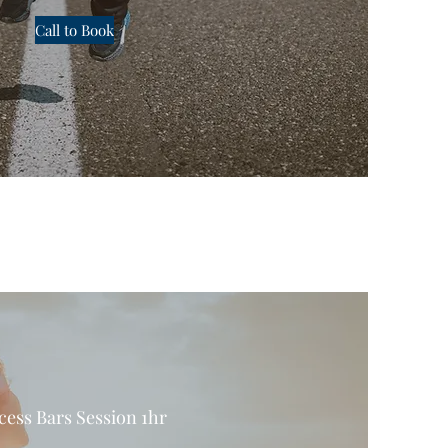
Call to Book
cess Bars Session 1hr