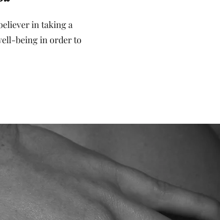
eliever in taking a
well-being in order to