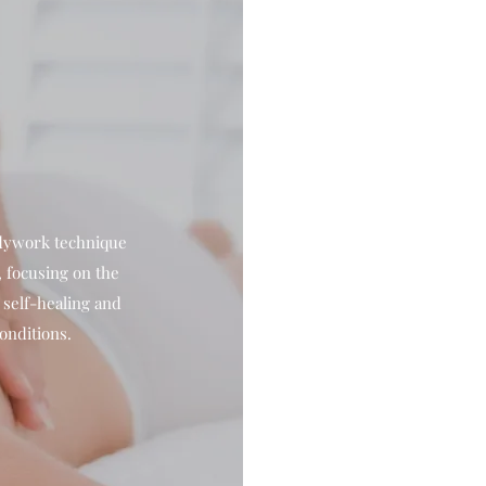
odywork technique
 focusing on the
e self-healing and
onditions.