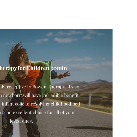
erapy for Children 30min
hly receptive to Bowen Therapy. It's so
 a newborn will have incredible benefit.
nfant colic to resolving childhood bed
is an excellent choice for all of your
loved ones.